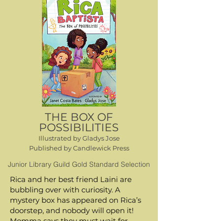
THE BOX OF
POSSIBILITIES
Represented by Saba Sulaiman, Talcott Notch
Illustrated by Gladys Jose
Literary
Published by Candlewick Press
ssulaiman@talcottnotch.net
Junior Library Guild Gold Standard Selection
Contact Me
Rica and her best friend Laini are
(with your parent's permission if you're under 18)
bubbling over with curiosity. A
mystery box has appeared on Rica’s
doorstep, and nobody will open it!
Momma says they must wait for