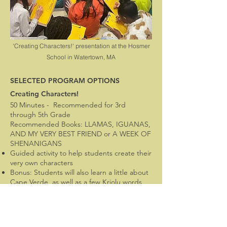
'Creating Characters!' presentation at the Hosmer
School in Watertown, MA
SELECTED PROGRAM OPTIONS
Creating Characters!
50 Minutes - Recommended for 3rd
through 5th Grade
Recommended Books: LLAMAS, IGUANAS,
AND MY VERY BEST FRIEND or A WEEK OF
SHENANIGANS
Guided activity to help students create their
very own characters
Bonus: Students will also learn a little about
Cape Verde, as well as a few Kriolu words
and phrases
(This session has also been done with older
students using a picture book)
Optional: 'Creating Stories!' can be