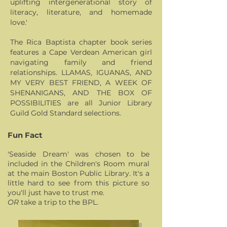
uplifting intergenerational story of
literacy, literature, and homemade
love.'
The Rica Baptista chapter book series
features a Cape Verdean American girl
navigating family and friend
relationships. LLAMAS, IGUANAS, AND
MY VERY BEST FRIEND, A WEEK OF
SHENANIGANS, AND THE BOX OF
POSSIBILITIES are all Junior Library
Guild Gold Standard selections.
Fun Fact
'Seaside Dream' was chosen to be
included in the Children's Room mural
at the main Boston Public Library. It's a
little hard to see from this picture so
you'll just have to trust me.
OR
take a trip to the
BPL.