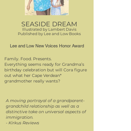
SEASIDE DREAM
Illustrated by Lambert Davis
Published by Lee and Low Books
Lee and Low New Voices Honor Award
Family. Food. Presents.
Everything seems ready for Grandma’s
birthday celebration but will Cora figure
out what her Cape Verdean*
grandmother really wants?
A moving portrayal of a grandparent-
grandchild relationship as well as a
distinctive take on universal aspects of
immigration.
- Kirkus Reviews