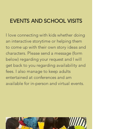
EVENTS AND SCHOOL VISITS
I love connecting with kids whether doing
an interactive storytime or helping them
to come up with their own story ideas and
characters. Please send a message (form
below) regarding your request and I will
get back to you regarding availability and
fees. I also manage to keep adults
entertained at conferences and am
available for in-person and virtual events.