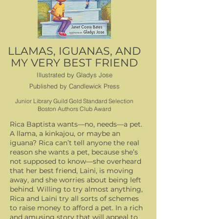
LLAMAS, IGUANAS, AND
MY VERY BEST FRIEND
Illustrated by Gladys Jose
Published by Candlewick Press
Junior Library Guild Gold Standard Selection
Boston Authors Club Award
Rica Baptista wants—no, needs—a pet.
A llama, a kinkajou, or maybe an
iguana? Rica can’t tell anyone the real
reason she wants a pet, because she’s
not supposed to know—she overheard
that her best friend, Laini, is moving
away, and she worries about being left
behind. Willing to try almost anything,
Rica and Laini try all sorts of schemes
to raise money to afford a pet. In a rich
and amusing story that will appeal to