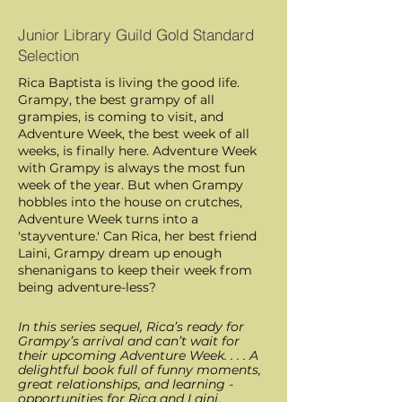
Junior Library Guild Gold Standard
Selection
Rica Baptista is living the good life.
Grampy, the best grampy of all
grampies, is coming to visit, and
Adventure Week, the best week of all
weeks, is finally here. Adventure Week
with Grampy is always the most fun
week of the year. But when Grampy
hobbles into the house on crutches,
Adventure Week turns into a
'stayventure.' Can Rica, her best friend
Laini, Grampy dream up enough
shenanigans to keep their week from
being adventure-less?
In this series sequel, Rica’s ready for
Grampy’s arrival and can’t wait for
their upcoming Adventure Week. . . . A
delightful book full of funny moments,
great relationships, and ­learning ­
opportunities for Rica and Laini.