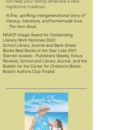
will help your family embrace a new
nighttime tradition.
A fine, uplifting intergenerational story of
literacy, literature, and homemade love.
- The Horn Book
NAACP Image Award for Outstanding
Literary Work Nominee 2022
School Library Journal and Bank Street
Books Best Books of the Year Lists 2021
Starred reviews - Publishers Weekly, Kirkus
Reviews, School and Library Journal, and the
Bulletin for the Center for Children’s Books
Boston Authors Club Finalist