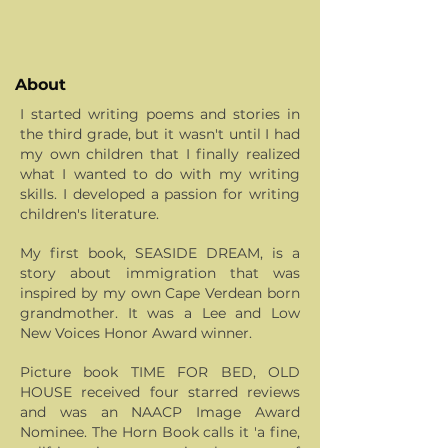
About
I started writing poems and stories in
the third grade, but it wasn't until I had
my own children that I finally realized
what I wanted to do with my writing
skills. I developed a passion for writing
children's literature.
My first book, SEASIDE DREAM, is a
story about immigration that was
inspired by my own Cape Verdean born
grandmother. It was a Lee and Low
New Voices Honor Award winner.
Picture book TIME FOR BED, OLD
HOUSE received four starred reviews
and was an NAACP Image Award
Nominee. The Horn Book calls it 'a fine,