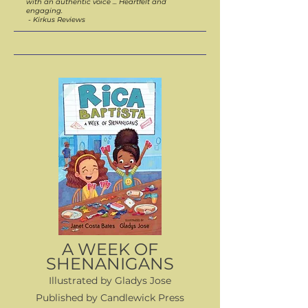
with an authentic voice ... Heartfelt and
engaging.
- Kirkus Reviews
A WEEK OF
SHENANIGANS
Illustrated by Gladys Jose
Published by Candlewick Press