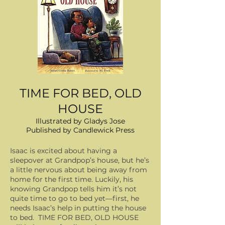
TIME FOR BED, OLD
HOUSE
Illustrated by Gladys Jose
Published by Candlewick Press
Isaac is excited about having a
sleepover at Grandpop’s house, but he’s
a little nervous about being away from
home for the first time. Luckily, his
knowing Grandpop tells him it’s not
quite time to go to bed yet—first, he
needs Isaac’s help in putting the house
to bed. TIME FOR BED, OLD HOUSE