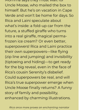
Uncle Moose, who mailed the box to
himself. But he’s on vacation in Cape
Verde and won’t be home for days. So
Rica and Laini speculate about
what’s inside: a fold-up car from the
future, a stuffed giraffe who turns
into a real giraffe, magical perma-
frozen ice cream? Or even better,
superpowers! Rica and Laini practice
their own superpowers—like flying
(zip line and jumping) and invisibility
(tiptoeing and hiding)—to get ready
for the big reveal, even in the face of
Rica’s cousin Serenity’s disbelief.
Could superpowers be real, and will
Rica’s true superpower emerge when
Uncle Moose finally returns? A funny
story of family and possibility,
enhanced by charming illustrations.
Rica once more proves an enchanting narrator