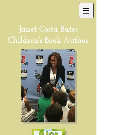
Janet Costa Bates
Children's Book Author