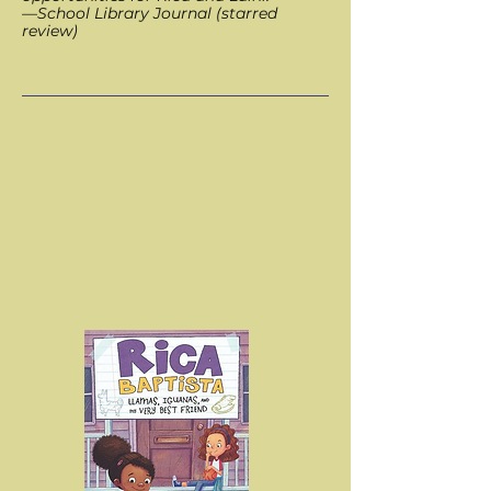
—School Library Journal (starred
review)