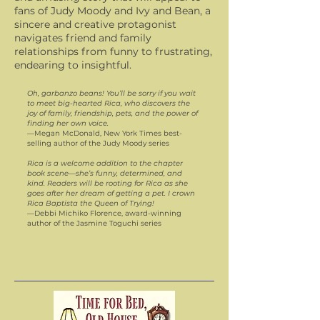
fans of Judy Moody and Ivy and Bean, a
sincere and creative protagonist
navigates friend and family
relationships from funny to frustrating,
endearing to insightful.
Oh, garbanzo beans! You’ll be sorry if you wait
to meet big-hearted Rica, who discovers the
joy of family, friendship, pets, and the power of
finding her own voice.
—Megan McDonald, New York Times best-
selling author of the Judy Moody series
Rica is a welcome addition to the chapter
book scene—she’s funny, determined, and
kind. Readers will be rooting for Rica as she
goes after her dream of getting a pet. I crown
Rica Baptista the Queen of Trying!
—Debbi Michiko Florence, award-winning
author of the Jasmine Toguchi series