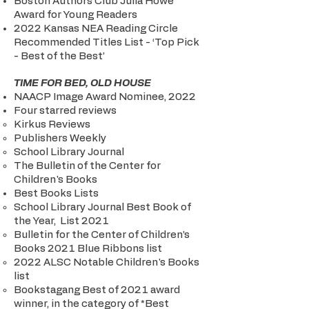
Boston Authors Club Julia Howe
Award for Young Readers
2022 Kansas NEA Reading Circle
Recommended Titles List - ‘Top Pick
- Best of the Best’
TIME FOR BED, OLD HOUSE
NAACP Image Award Nominee, 2022
Four starred reviews
Kirkus Reviews
Publishers Weekly
School Library Journal
The Bulletin of the Center for
Children's Books
Best Books Lists
School Library Journal Best Book of
the Year, List 2021
Bulletin for the Center of Children’s
Books 2021 Blue Ribbons list
2022 ALSC Notable Children's Books
list
Bookstagang Best of 2021 award
winner, in the category of *Best