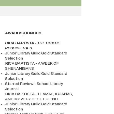
AWARDS/HONORS
RICA BAPTISTA - THE BOX OF
POSSIBILITIES
Junior Library Guild Gold Standard
Selection
RICA BAPTISTA - A WEEK OF
SHENANIGANS
Junior Library Guild Gold Standard
Selection
Starred Review - School Library
Journal
RICA BAPTISTA - LLAMAS, IGUANAS,
AND MY VERY BEST FRIEND
Junior Library Guild Gold Standard
Selection